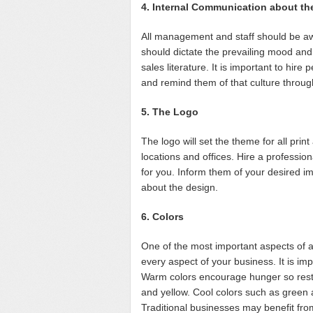
4. Internal Communication about th
All management and staff should be aw
should dictate the prevailing mood and
sales literature. It is important to hir
and remind them of that culture throug
5. The Logo
The logo will set the theme for all print
locations and offices. Hire a profession
for you. Inform them of your desired 
about the design.
6. Colors
One of the most important aspects of a 
every aspect of your business. It is im
Warm colors encourage hunger so rest
and yellow. Cool colors such as green 
Traditional businesses may benefit from