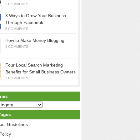
5 COMMENTS
3 Ways to Grow Your Business
Through Facebook
5 COMMENTS
How to Make Money Blogging
2 COMMENTS
Four Local Search Marketing
Benefits for Small Business Owners
2 COMMENTS
ries
Pages
ost Guidelines
Policy