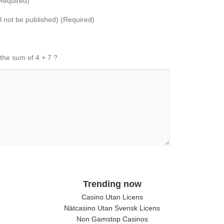
Required)
ll not be published) (Required)
 the sum of 4 + 7 ?
Trending now
Casino Utan Licens
Nätcasino Utan Svensk Licens
Non Gamstop Casinos