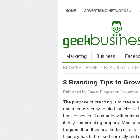
HOME
ADVERTISING NETWORKS
»
Marketing
Business
Faceb
BROWSE:
HOME
BRANDING
8 B
8 Branding Tips to Gro
Published by
Guest Blogger
on November 
The purpose of branding is to create a 
and to consistently remind the client o
businesses can’t compete with nationa
if they use branding properly. Most pe
frequent than they are the big chains.
It simply has to be used correctly and c