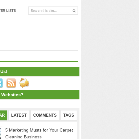
ER LISTS
 Us!
 Websites?
AR
LATEST
COMMENTS
TAGS
5 Marketing Musts for Your Carpet
Cleaning Business