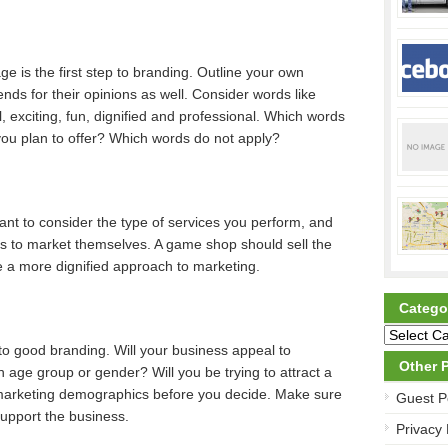
 is the first step to branding. Outline your own
iends for their opinions as well. Consider words like
cal, exciting, fun, dignified and professional. Which words
you plan to offer? Which words do not apply?
ant to consider the type of services you perform, and
es to market themselves. A game shop should sell the
e a more dignified approach to marketing.
Catego
l to good branding. Will your business appeal to
Other 
n age group or gender? Will you be trying to attract a
 marketing demographics before you decide. Make sure
Guest P
support the business.
Privacy 