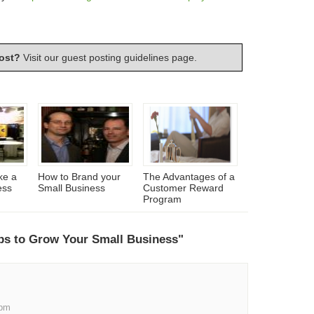
ost?
Visit our
guest posting guidelines
page.
ke a
How to Brand your
The Advantages of a
ess
Small Business
Customer Reward
Program
ps to Grow Your Small Business"
 pm