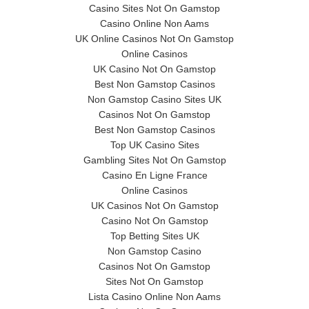
Casino Sites Not On Gamstop
Casino Online Non Aams
UK Online Casinos Not On Gamstop
Online Casinos
UK Casino Not On Gamstop
Best Non Gamstop Casinos
Non Gamstop Casino Sites UK
Casinos Not On Gamstop
Best Non Gamstop Casinos
Top UK Casino Sites
Gambling Sites Not On Gamstop
Casino En Ligne France
Online Casinos
UK Casinos Not On Gamstop
Casino Not On Gamstop
Top Betting Sites UK
Non Gamstop Casino
Casinos Not On Gamstop
Sites Not On Gamstop
Lista Casino Online Non Aams