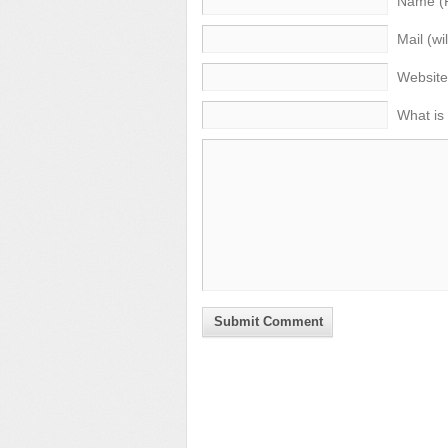
Name (
Mail (wi
Website
What is
Submit Comment