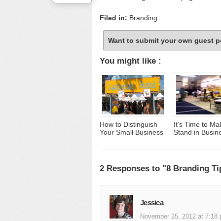
Filed in:
Branding
Want to submit your own guest p
You might like :
How to Distinguish
It’s Time to Ma
Your Small Business
Stand in Busin
2 Responses to "8 Branding Ti
Jessica
November 25, 2012 at 7:18