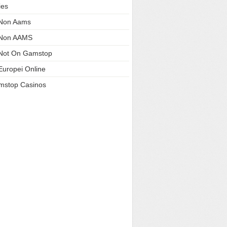
ies
 Non Aams
 Non AAMS
Not On Gamstop
Europei Online
mstop Casinos