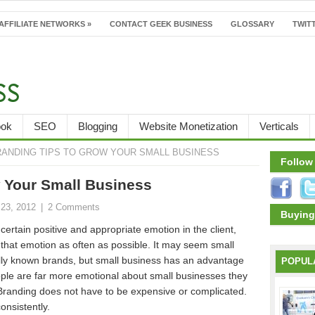
AFFILIATE NETWORKS
»
CONTACT GEEK BUSINESS
GLOSSARY
TWITT
ook
SEO
Blogging
Website Monetization
Verticals
RANDING TIPS TO GROW YOUR SMALL BUSINESS
Follow
w Your Small Business
23, 2012
|
2 Comments
Buying
certain positive and appropriate emotion in the client,
f that emotion as often as possible. It may seem small
lly known brands, but small business has an advantage
POPUL
ople are far more emotional about small businesses they
 Branding does not have to be expensive or complicated.
onsistently.