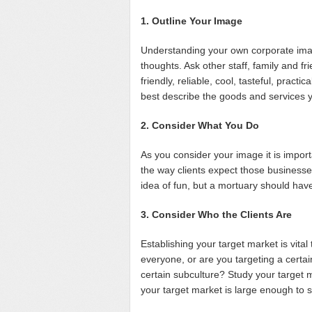
1. Outline Your Image
Understanding your own corporate image
thoughts. Ask other staff, family and fr
friendly, reliable, cool, tasteful, practi
best describe the goods and services 
2. Consider What You Do
As you consider your image it is import
the way clients expect those business
idea of fun, but a mortuary should hav
3. Consider Who the Clients Are
Establishing your target market is vita
everyone, or are you targeting a certai
certain subculture? Study your target
your target market is large enough to 