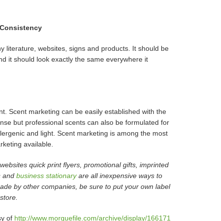
 Consistency
 literature, websites, signs and products. It should be
and it should look exactly the same everywhere it
t. Scent marketing can be easily established with the
ense but professional scents can also be formulated for
llergenic and light. Scent marketing is among the most
rketing available.
ebsites quick print flyers, promotional gifts, imprinted
ls and
business stationary
are all inexpensive ways to
 made by other companies, be sure to put your own label
store.
sy of
http://www.morguefile.com/archive/display/166171