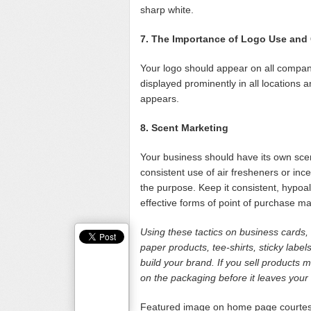
sharp white.
7. The Importance of Logo Use and
Your logo should appear on all company
displayed prominently in all locations 
appears.
8. Scent Marketing
Your business should have its own scen
consistent use of air fresheners or inc
the purpose. Keep it consistent, hypoa
effective forms of point of purchase ma
Using these tactics on business cards, w
paper products, tee-shirts, sticky labe
build your brand. If you sell products
on the packaging before it leaves your 
Featured image on home page courte