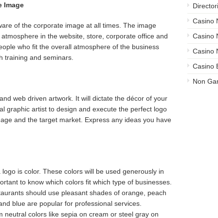
e Image
Director
Casino
are of the corporate image at all times. The image
 atmosphere in the website, store, corporate office and
Casino
e people who fit the overall atmosphere of the business
Casino 
h training and seminars.
Casino 
Non Ga
 and web driven artwork. It will dictate the décor of your
al graphic artist to design and execute the perfect logo
image and the target market. Express any ideas you have
logo is color. These colors will be used generously in
portant to know which colors fit which type of businesses.
aurants should use pleasant shades of orange, peach
and blue are popular for professional services.
 neutral colors like sepia on cream or steel gray on