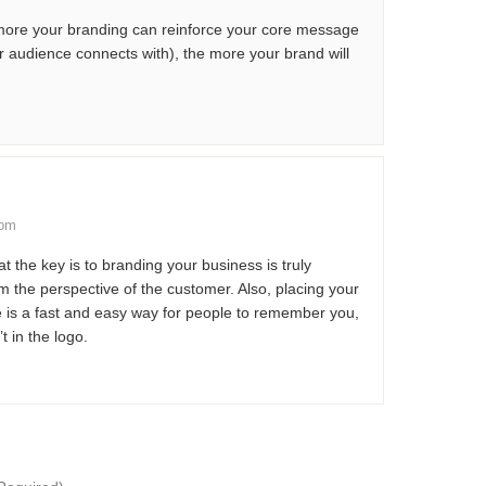
e more your branding can reinforce your core message
r audience connects with), the more your brand will
 pm
at the key is to branding your business is truly
om the perspective of the customer. Also, placing your
 is a fast and easy way for people to remember you,
t in the logo.