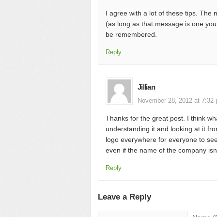
I agree with a lot of these tips. Th
(as long as that message is one you
be remembered.
Reply
Jillian
November 28, 2012 at 7:32
Thanks for the great post. I think wh
understanding it and looking at it fr
logo everywhere for everyone to see
even if the name of the company isn’
Reply
Leave a Reply