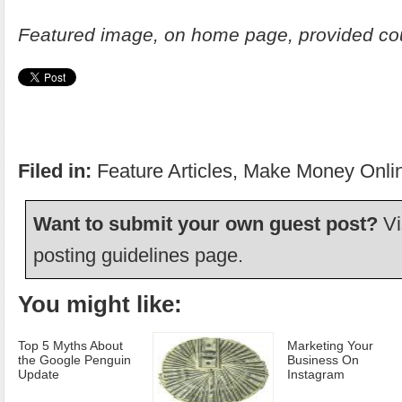
Featured image, on home page, provided co
Filed in:
Feature Articles
,
Make Money Onli
Want to submit your own guest post?
Vi
posting guidelines
page.
You might like:
Top 5 Myths About
Marketing Your
the Google Penguin
Business On
Update
Instagram