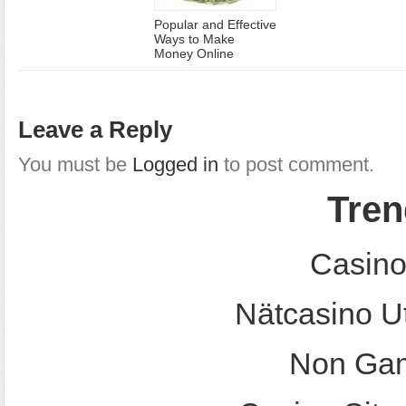
Popular and Effective
Ways to Make
Money Online
Leave a Reply
You must be
Logged in
to post comment.
Tren
Casino
Nätcasino U
Non Gam