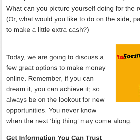
What can you picture yourself doing for the re
(Or, what would you like to do on the side, p
to make a little extra cash?)
Today, we are going to discuss a
few great options to make money
online. Remember, if you can
dream it, you can achieve it; so
always be on the lookout for new
opportunities. You never know
when the next ‘big thing’ may come along.
Get Information You Can Trust