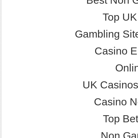
Best Non 
Top UK
Gambling Sit
Casino E
Onli
UK Casinos
Casino N
Top Bet
Non Ga