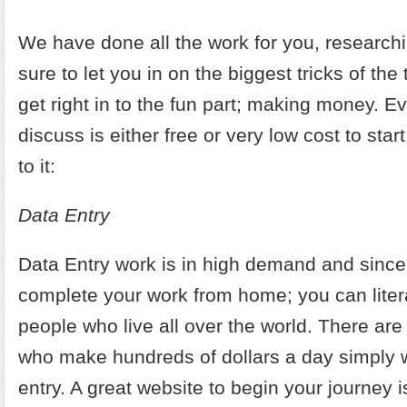
We have done all the work for you, researc
sure to let you in on the biggest tricks of th
get right in to the fun part; making money. Ev
discuss is either free or very low cost to start.
to it:
Data Entry
Data Entry work is in high demand and sinc
complete your work from home; you can litera
people who live all over the world. There ar
who make hundreds of dollars a day simply 
entry. A great website to begin your journey 