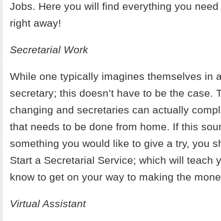
Jobs
. Here you will find everything you need 
right away!
Secretarial Work
While one typically imagines themselves in a 
secretary; this doesn’t have to be the case. 
changing and secretaries can actually compl
that needs to be done from home. If this sou
something you would like to give a try, you 
Start a Secretarial Service
; which will teach 
know to get on your way to making the mone
Virtual Assistant