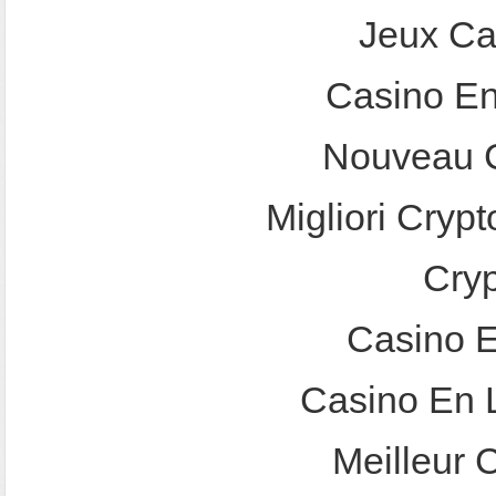
Jeux Ca
Casino En
Nouveau C
Migliori Crypt
Cry
Casino E
Casino En 
Meilleur 