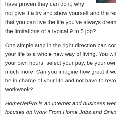
have proven they can do it, why
not give it a try and show yourself and the re
that you can live the life you’ve always dream
the limitations of a typical 9 to 5 job?
One simple step in the right direction can c
your life to a whole new way of living. You wil
your own hours, select your pay, be your ow
much more. Can you imagine how great it woul
be in charge of your life and not have to rev
workweek?
HomeNetPro is an internet and business web
focuses on
Work From Home Jobs and Onlin