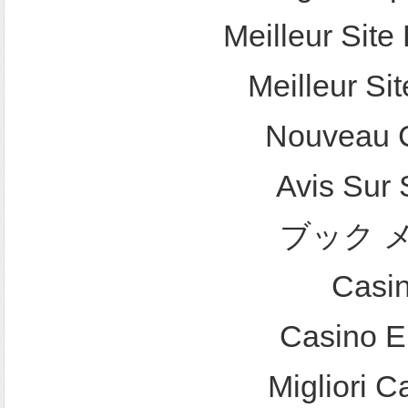
Meilleur Site 
Meilleur Sit
Nouveau C
Avis Sur
ブック 
Casi
Casino E
Migliori 