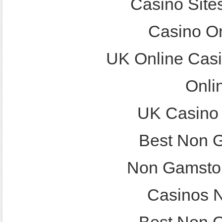
Casino Site
Casino O
UK Online Cas
Onli
UK Casino
Best Non 
Non Gamstop
Casinos 