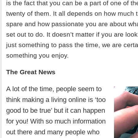
is the fact that you can be a part of one of t
twenty of them. It all depends on how much 
spare and how passionate you are about what
set out to do. It doesn’t matter if you are look
just something to pass the time, we are certai
something you enjoy.
The Great News
A lot of the time, people seem to
think making a living online is ‘too
good to be true’ but it can happen
for you! With so much information
out there and many people who