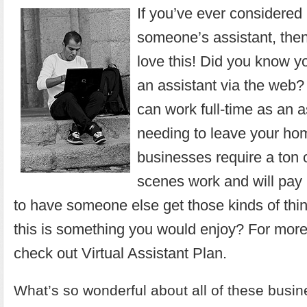
If you’ve ever considere
someone’s assistant, then
love this! Did you know y
an assistant via the web? 
can work full-time as an a
needing to leave your h
businesses require a ton 
scenes work and will pay 
to have someone else get those kinds of thi
this is something you would enjoy? For more
check out
Virtual Assistant Plan
.
What’s so wonderful about all of these busin