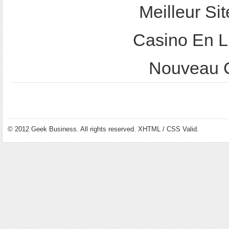
Meilleur Sit
Casino En L
Nouveau C
© 2012
Geek Business
. All rights reserved.
XHTML
/
CSS
Valid.