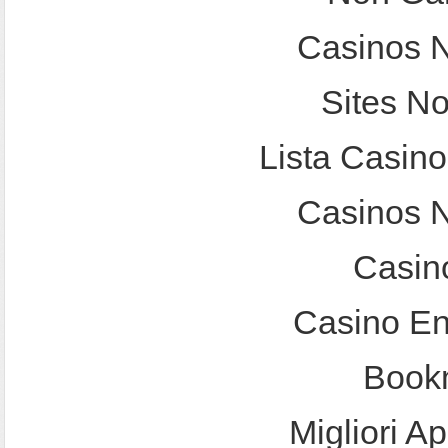
Casinos 
Sites N
Lista Casin
Casinos 
Casin
Casino En
Bookm
Migliori A