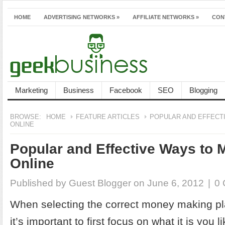
HOME
ADVERTISING NETWORKS
»
AFFILIATE NETWORKS
»
CON
Marketing
Business
Facebook
SEO
Blogging
BROWSE:
HOME
FEATURE ARTICLES
POPULAR AND EFFECT
ONLINE
Popular and Effective Ways to
Online
Published by
Guest Blogger
on June 6, 2012
|
0
When selecting the correct money making pl
it’s important to first focus on what it is you 