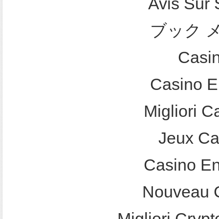
Avis Sur
ブック 
Casi
Casino E
Migliori 
Jeux Ca
Casino En
Nouveau C
Migliori Crypt