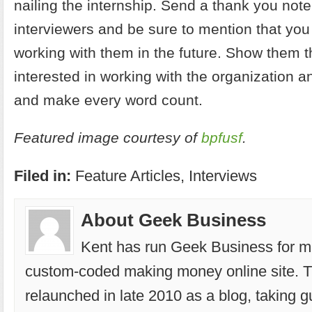
nailing the internship. Send a thank you note
interviewers and be sure to mention that you
working with them in the future. Show them t
interested in working with the organization a
and make every word count.
Featured image courtesy of
bpfusf
.
Filed in:
Feature Articles
,
Interviews
About Geek Business
Kent has run
Geek Business
for m
custom-coded making money online site. T
relaunched in late 2010 as a blog, taking g