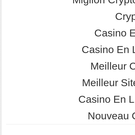
Cry
Casino E
Casino En 
Meilleur 
Meilleur Sit
Casino En L
Nouveau C