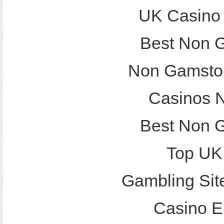
UK Casino
Best Non 
Non Gamstop
Casinos 
Best Non 
Top UK
Gambling Sit
Casino E