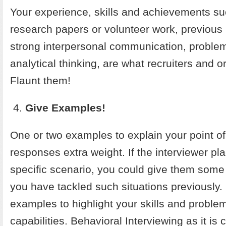
Your experience, skills and achievements s
research papers or volunteer work, previous 
strong interpersonal communication, problem
analytical thinking, are what recruiters and 
Flaunt them!
Give Examples!
One or two examples to explain your point of
responses extra weight. If the interviewer pl
specific scenario, you could give them som
you have tackled such situations previously.
examples to highlight your skills and proble
capabilities. Behavioral Interviewing as it is c