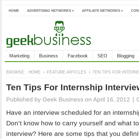
HOME
ADVERTISING NETWORKS
»
AFFILIATE NETWORKS
»
CON
Marketing
Business
Facebook
SEO
Blogging
BROWSE:
HOME
FEATURE ARTICLES
TEN TIPS FOR INTERN
Ten Tips For Internship Intervi
Published by
Geek Business
on April 16, 2012
|
Have an interview scheduled for an internshi
Don’t know how to carry yourself and what to
interview? Here are some tips that you defini