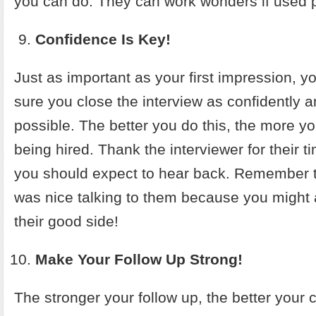
you can do. They can work wonders if used p
Confidence Is Key!
Just as important as your first impression, 
sure you close the interview as confidently a
possible. The better you do this, the more y
being hired. Thank the interviewer for their
you should expect to hear back. Remember to 
was nice talking to them because you might 
their good side!
Make Your Follow Up Strong!
The stronger your follow up, the better your 