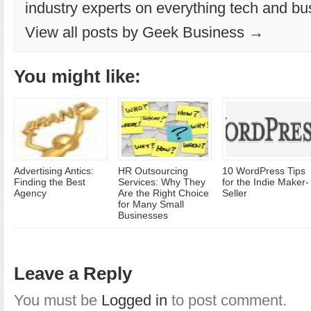
industry experts on everything tech and bu
View all posts by Geek Business →
You might like:
Advertising Antics:
HR Outsourcing
10 WordPress Tips
Finding the Best
Services: Why They
for the Indie Maker-
Agency
Are the Right Choice
Seller
for Many Small
Businesses
Leave a Reply
You must be
Logged in
to post comment.