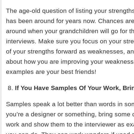
The age-old question of listing your streng
has been around for years now. Chances are it
around when your grandchildren will go for the
interviews. Make sure you focus on your st
of your strengths forward as weaknesses, an
about how you are improving your weaknes
examples are your best friends!
If You Have Samples Of Your Work, Br
Samples speak a lot better than words in so
you’re a designer or something, bring some 
work and show them to the interviewer as e