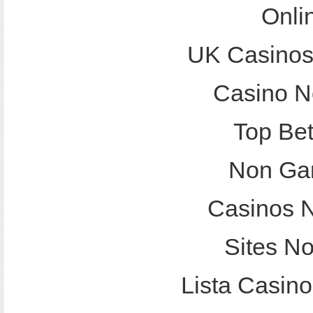
Onli
UK Casinos
Casino N
Top Bet
Non Ga
Casinos 
Sites N
Lista Casin