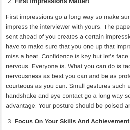
First Impressions Matter!
First impressions go a long way so make sur
impress the interviewer with yours. The pap
sent ahead of you creates a certain impress
have to make sure that you one up that impr
miss a beat. Confidence is key but let’s face i
nervous. Everyone is. What you can do is tac
nervousness as best you can and be as prof
courteous as you can. Small gestures such a
handshake and eye contact go a long way so
advantage. Your posture should be poised an
Focus On Your Skills And Achievement