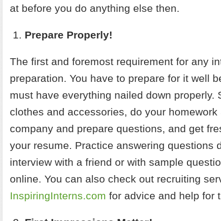
at before you do anything else then.
Prepare Properly!
The first and foremost requirement for any in
preparation. You have to prepare for it well 
must have everything nailed down properly. 
clothes and accessories, do your homework 
company and prepare questions, and get fres
your resume.
Practice answering questions d
interview with a friend or with sample questi
online. You can also check out recruiting ser
InspiringInterns.com
for advice and help for t