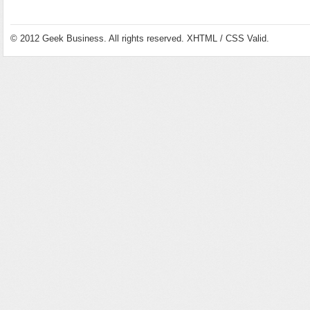
© 2012
Geek Business
. All rights reserved.
XHTML
/
CSS
Valid.