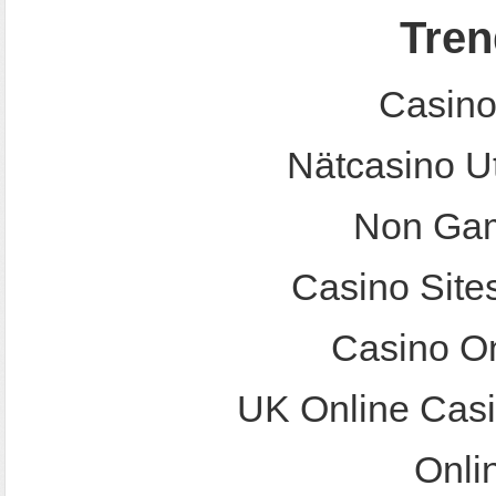
Tren
Casino
Nätcasino U
Non Gam
Casino Site
Casino O
UK Online Cas
Onli