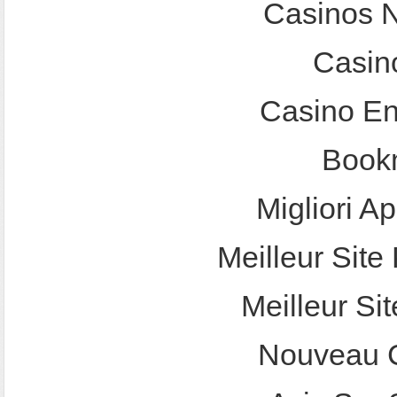
Casinos 
Casin
Casino En
Bookm
Migliori A
Meilleur Site 
Meilleur Sit
Nouveau C