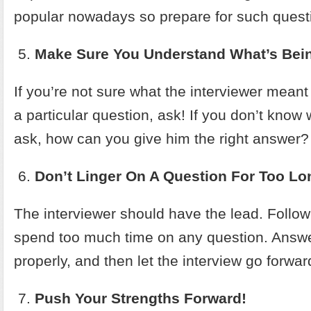
popular nowadays so prepare for such questi
Make Sure You Understand What’s Bei
If you’re not sure what the interviewer mean
a particular question, ask! If you don’t know
ask, how can you give him the right answer?
Don’t Linger On A Question For Too Lo
The interviewer should have the lead. Follow 
spend too much time on any question. Answe
properly, and then let the interview go forwar
Push Your Strengths Forward!