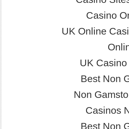
Casino O
UK Online Cas
Onli
UK Casino
Best Non 
Non Gamstop
Casinos 
Best Non 