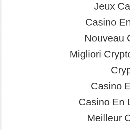
Jeux Ca
Casino En
Nouveau C
Migliori Crypt
Cry
Casino E
Casino En 
Meilleur 