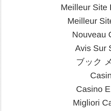
Meilleur Site 
Meilleur Sit
Nouveau C
Avis Sur
ブック 
Casi
Casino E
Migliori 