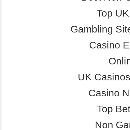
Top UK
Gambling Sit
Casino E
Onli
UK Casinos
Casino N
Top Bet
Non Ga