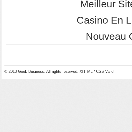
Meilleur Sit
Casino En L
Nouveau C
© 2013
Geek Business
. All rights reserved.
XHTML
/
CSS
Valid.