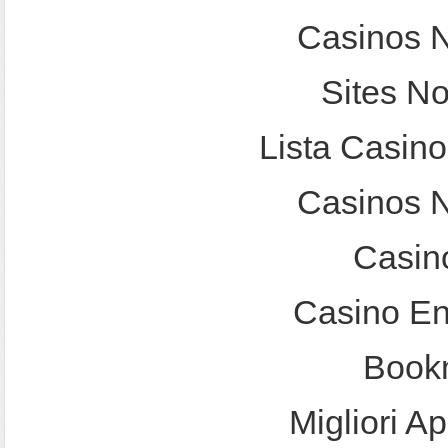
Casinos 
Sites N
Lista Casin
Casinos 
Casin
Casino En
Bookm
Migliori A