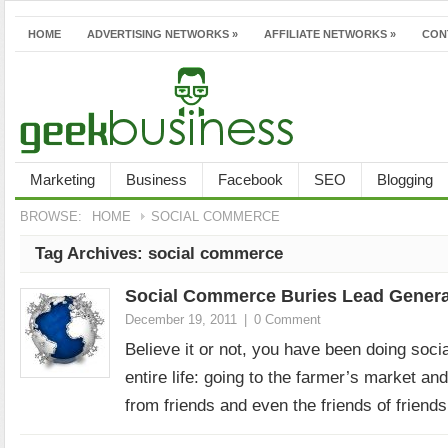
HOME
ADVERTISING NETWORKS
»
AFFILIATE NETWORKS
»
CON
Marketing
Business
Facebook
SEO
Blogging
BROWSE:
HOME
SOCIAL COMMERCE
Tag Archives:
social commerce
Social Commerce Buries Lead Genera
December 19, 2011
|
0 Comment
Believe it or not, you have been doing soc
entire life: going to the farmer’s market and
from friends and even the friends of frien