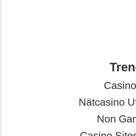
Tren
Casino
Nätcasino U
Non Gam
Casino Site